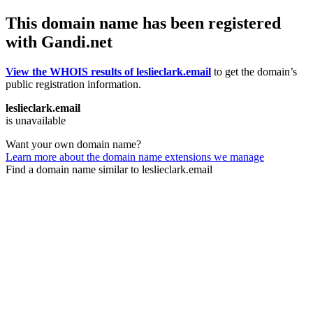
This domain name has been registered
with Gandi.net
View the WHOIS results of leslieclark.email
to get the domain’s
public registration information.
leslieclark.email
is unavailable
Want your own domain name?
Learn more about the domain name extensions we manage
Find a domain name similar to leslieclark.email